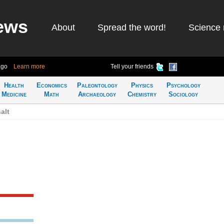
ews
About
Spread the word!
Science 
ago
Learn more
Tell your friends
Health
Economics
Paleontology
Physics
Psychology
Medicine
Math
Archaeology
Chemistry
Sociology
alt