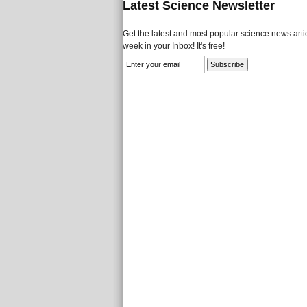
Latest Science Newsletter
Get the latest and most popular science news artic
week in your Inbox! It's free!