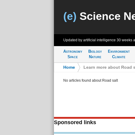
(e)
Science N
Updated by artificial intelligence
30 weeks 
Astronomy
Biology
Environment
Space
Nature
Climate
Home
>
Learn more about Road s
No articles found about Road salt
Sponsored links