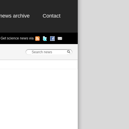
news archive
Contact
Get science news via