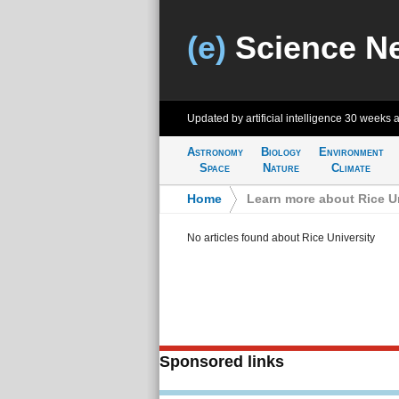
(e)
Science N
Updated by artificial intelligence
30 weeks 
Astronomy
Biology
Environment
Space
Nature
Climate
Home
>
Learn more about Rice Un
No articles found about Rice University
Sponsored links