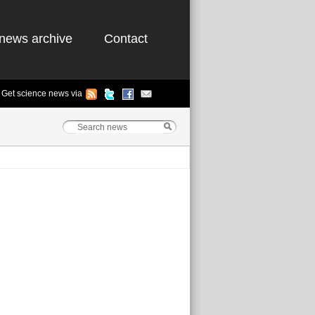
news archive
Contact
Get science news via