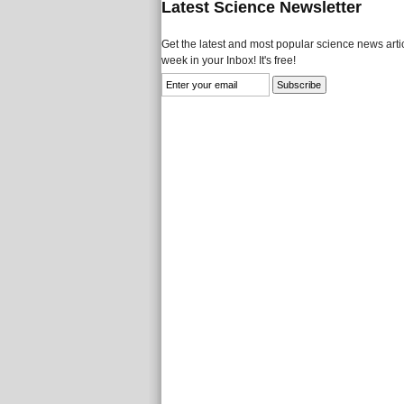
Latest Science Newsletter
Get the latest and most popular science news artic
week in your Inbox! It's free!