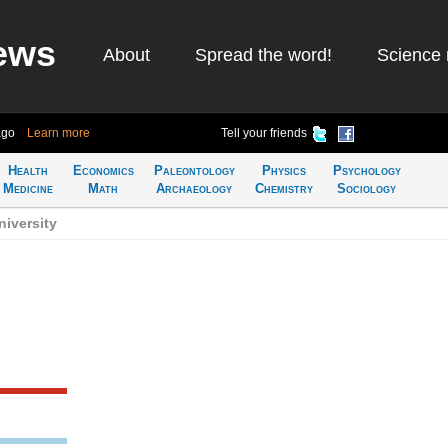
ews
About
Spread the word!
Science 
ago
Learn more
Tell your friends
Health
Economics
Paleontology
Physics
Psychology
Medicine
Math
Archaeology
Chemistry
Sociology
iversity