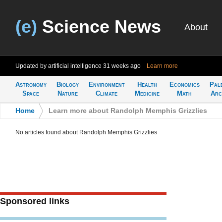
(e)
Science News
About
Updated by artificial intelligence
31 weeks ago
Learn more
Astronomy
Biology
Environment
Health
Economics
Pal
Space
Nature
Climate
Medicine
Math
Arc
Home
>
Learn more about Randolph Memphis Grizzlies
No articles found about Randolph Memphis Grizzlies
Sponsored links