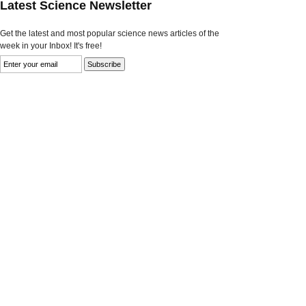
Latest Science Newsletter
Get the latest and most popular science news articles of the
week in your Inbox! It's free!