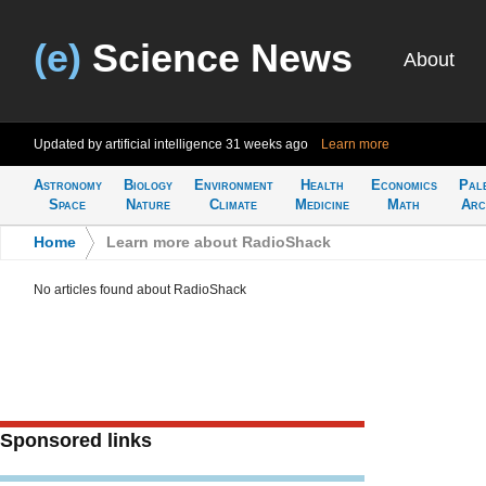
(e)
Science News
About
Updated by artificial intelligence
31 weeks ago
Learn more
Astronomy
Biology
Environment
Health
Economics
Pal
Space
Nature
Climate
Medicine
Math
Arc
Home
>
Learn more about RadioShack
No articles found about RadioShack
Sponsored links