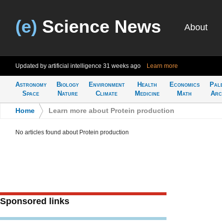
(e)
Science News
About
Updated by artificial intelligence
31 weeks ago
Learn more
Astronomy
Biology
Environment
Health
Economics
Pal
Space
Nature
Climate
Medicine
Math
Arc
Home
>
Learn more about Protein production
No articles found about Protein production
Sponsored links