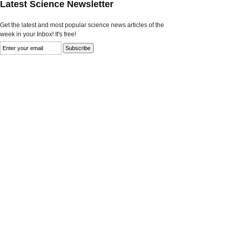
Latest Science Newsletter
Get the latest and most popular science news articles of the
week in your Inbox! It's free!