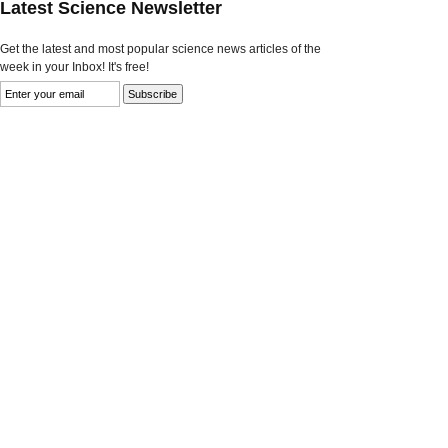
Latest Science Newsletter
Get the latest and most popular science news articles of the
week in your Inbox! It's free!