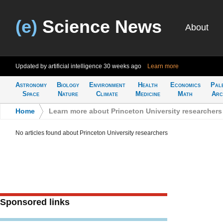
(e)
Science News
About
Updated by artificial intelligence
30 weeks ago
Learn more
Astronomy
Biology
Environment
Health
Economics
Pal
Space
Nature
Climate
Medicine
Math
Arc
Home
>
Learn more about Princeton University researchers
No articles found about Princeton University researchers
Sponsored links