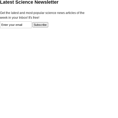
Latest Science Newsletter
Get the latest and most popular science news articles of the
week in your Inbox! It's free!