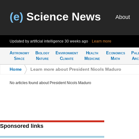
(e)
Science News
About
Updated by artificial intelligence
30 weeks ago
Learn more
Astronomy
Biology
Environment
Health
Economics
Pal
Space
Nature
Climate
Medicine
Math
Arc
Home
>
Learn more about President Nicols Maduro
No articles found about President Nicols Maduro
Sponsored links