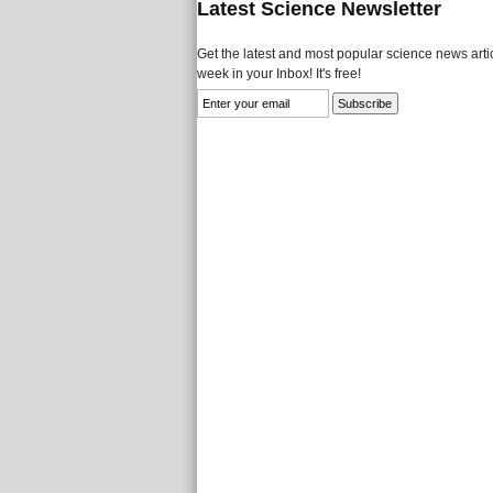
Latest Science Newsletter
Get the latest and most popular science news artic
week in your Inbox! It's free!