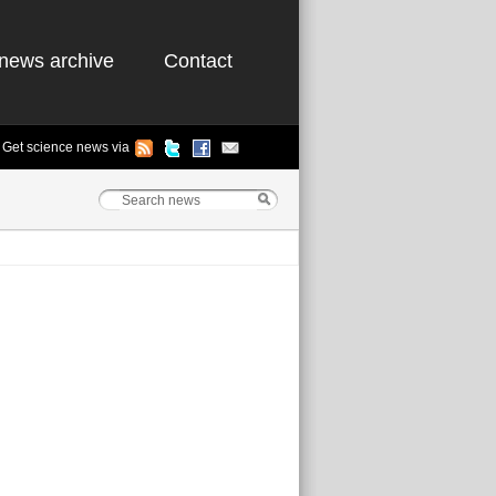
news archive
Contact
Get science news via