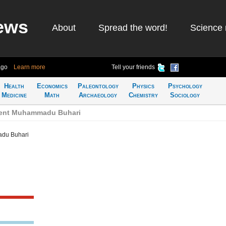
ews
About
Spread the word!
Science 
ago
Learn more
Tell your friends
Health
Economics
Paleontology
Physics
Psychology
Medicine
Math
Archaeology
Chemistry
Sociology
dent Muhammadu Buhari
adu Buhari