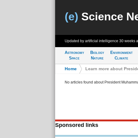
(e)
Science N
Updated by artificial intelligence
30 weeks 
Astronomy
Biology
Environment
Space
Nature
Climate
Home
>
Learn more about Presi
No articles found about President Muhamm
Sponsored links