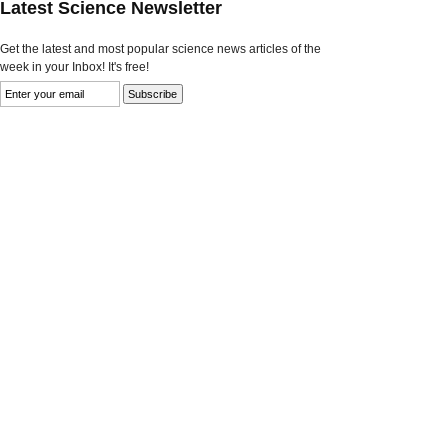
Latest Science Newsletter
Get the latest and most popular science news articles of the
week in your Inbox! It's free!