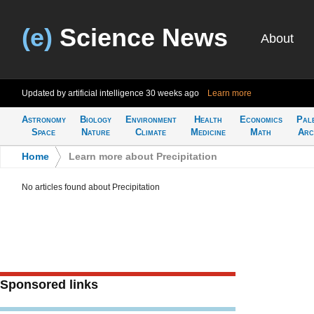
(e)
Science News
About
Updated by artificial intelligence
30 weeks ago
Learn more
Astronomy
Biology
Environment
Health
Economics
Pal
Space
Nature
Climate
Medicine
Math
Arc
Home
>
Learn more about Precipitation
No articles found about Precipitation
Sponsored links