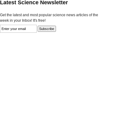
Latest Science Newsletter
Get the latest and most popular science news articles of the
week in your Inbox! It's free!