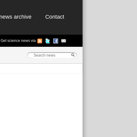
news archive
Contact
Get science news via