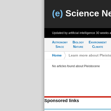
(e)
Science N
Updated by artificial intelligence
30 weeks 
Astronomy
Biology
Environment
Space
Nature
Climate
Home
>
Learn more about Pleist
No articles found about Pleistocene
Sponsored links