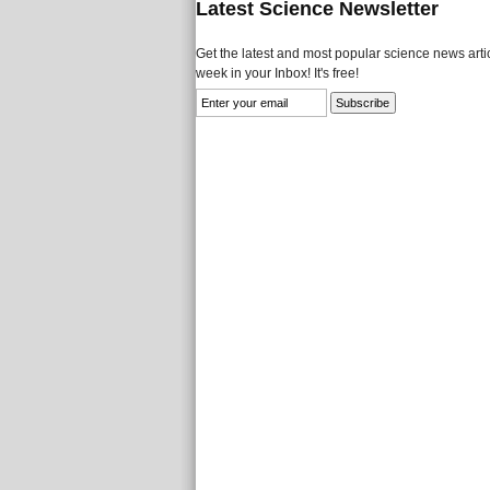
Latest Science Newsletter
Get the latest and most popular science news artic
week in your Inbox! It's free!