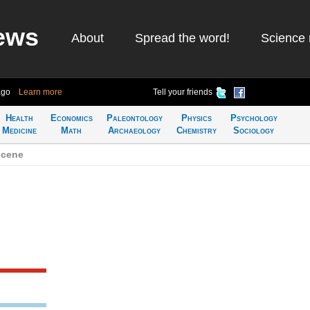
ews
About
Spread the word!
Science 
ago
Learn more
Tell your friends
Health
Economics
Paleontology
Physics
Psychology
Medicine
Math
Archaeology
Chemistry
Sociology
ocene