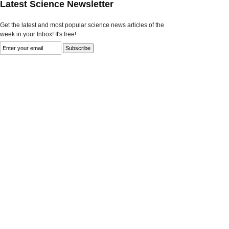
Latest Science Newsletter
Get the latest and most popular science news articles of the
week in your Inbox! It's free!