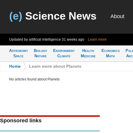
(e)
Science News
About
Updated by artificial intelligence
31 weeks ago
Learn more
Astronomy
Biology
Environment
Health
Economics
Pal
Space
Nature
Climate
Medicine
Math
Arc
Home
>
Learn more about Planets
No articles found about Planets
Sponsored links