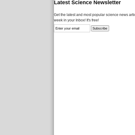
Latest Science Newsletter
Get the latest and most popular science news artic
week in your Inbox! It's free!