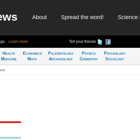
ews
About
Spread the word!
Science 
ago
Learn more
Tell your friends
Health
Economics
Paleontology
Physics
Psychology
Medicine
Math
Archaeology
Chemistry
Sociology
bos