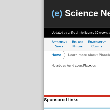
(e)
Science N
Updated by artificial intelligence
30 weeks 
Astronomy
Biology
Environment
Space
Nature
Climate
Home
>
Learn more about Place
No articles found about Placebos
Sponsored links