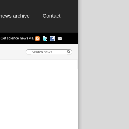
news archive
Contact
Get science news via