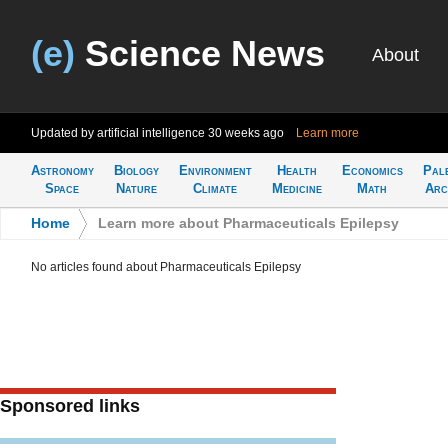
(e)
Science News
About
Updated by artificial intelligence
30 weeks ago
Learn more
Astronomy
Biology
Environment
Health
Economics
Pal
Space
Nature
Climate
Medicine
Math
Arc
Home
>
Learn more about Pharmaceuticals Epilepsy
No articles found about Pharmaceuticals Epilepsy
Sponsored links