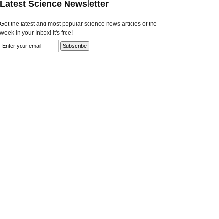
Latest Science Newsletter
Get the latest and most popular science news articles of the
week in your Inbox! It's free!