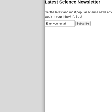
Latest Science Newsletter
Get the latest and most popular science news artic
week in your Inbox! It's free!