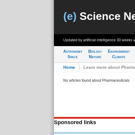
(e)
Science N
Updated by artificial intelligence
30 weeks 
Astronomy
Biology
Environment
Space
Nature
Climate
Home
>
Learn more about Pharma
No articles found about Pharmaceuticals
Sponsored links