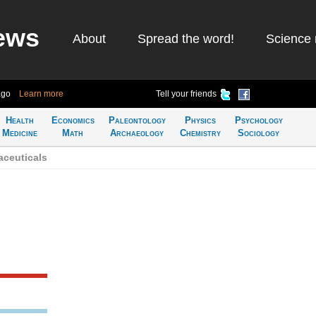
ews
About
Spread the word!
Science 
ago
Learn more
Tell your friends
Health
Economics
Paleontology
Physics
Psychology
Medicine
Math
Archaeology
Chemistry
Sociology
ceuticals