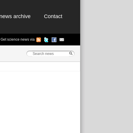
news archive
Contact
Get science news via