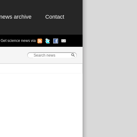
news archive
Contact
Get science news via