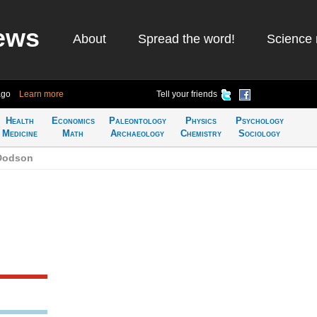
ews
About
Spread the word!
Science 
ago
Learn more
Tell your friends
Health
Economics
Paleontology
Physics
Psychology
Medicine
Math
Archaeology
Chemistry
Sociology
 Dodson