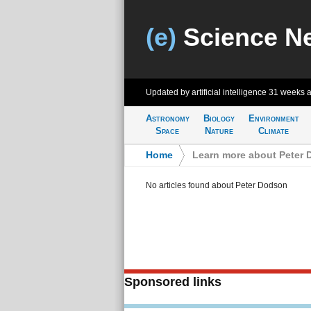
(e)
Science N
Updated by artificial intelligence
31 weeks 
Astronomy
Biology
Environment
Space
Nature
Climate
Home
>
Learn more about Peter
No articles found about Peter Dodson
Sponsored links