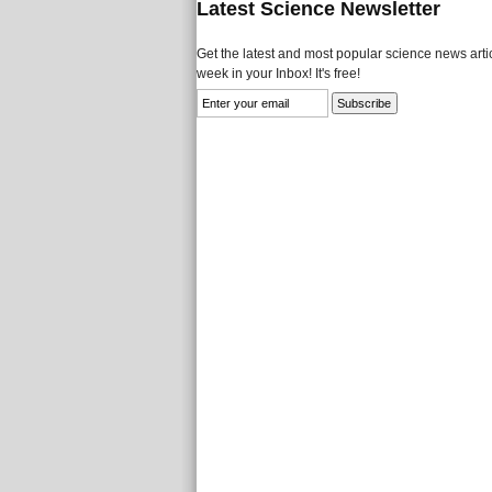
Latest Science Newsletter
Get the latest and most popular science news artic
week in your Inbox! It's free!