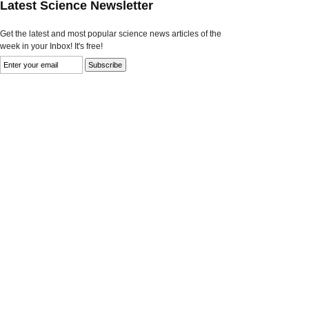
Latest Science Newsletter
Get the latest and most popular science news articles of the
week in your Inbox! It's free!