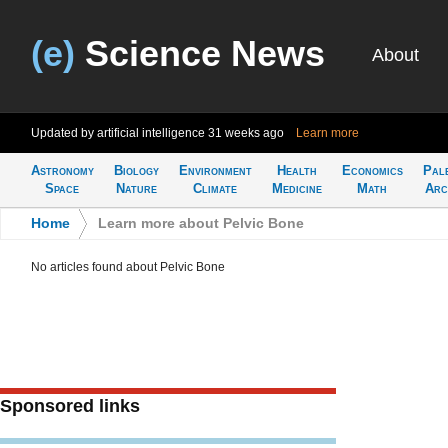
(e)
Science News
About
Updated by artificial intelligence
31 weeks ago
Learn more
Astronomy
Biology
Environment
Health
Economics
Pal
Space
Nature
Climate
Medicine
Math
Arc
Home
>
Learn more about Pelvic Bone
No articles found about Pelvic Bone
Sponsored links