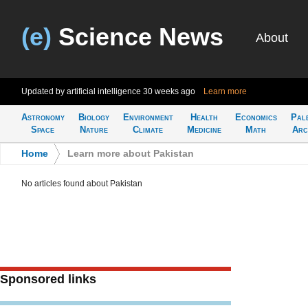
(e)
Science News
About
Updated by artificial intelligence
30 weeks ago
Learn more
Astronomy
Biology
Environment
Health
Economics
Pal
Space
Nature
Climate
Medicine
Math
Arc
Home
>
Learn more about Pakistan
No articles found about Pakistan
Sponsored links