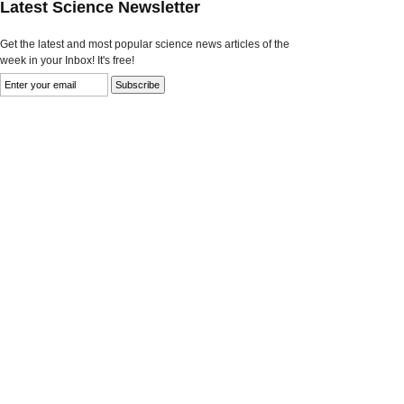
Latest Science Newsletter
Get the latest and most popular science news articles of the
week in your Inbox! It's free!