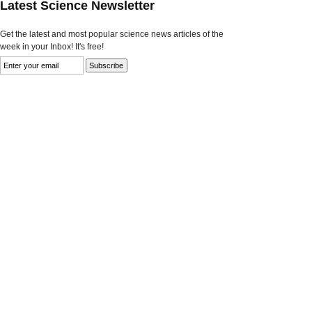
Latest Science Newsletter
Get the latest and most popular science news articles of the
week in your Inbox! It's free!