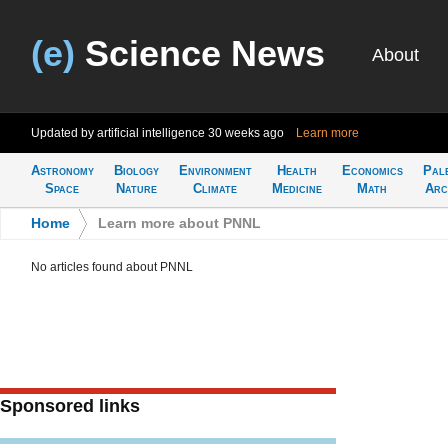
(e)
Science News
About
Updated by artificial intelligence
30 weeks ago
Learn more
Astronomy
Biology
Environment
Health
Economics
Pal
Space
Nature
Climate
Medicine
Math
Arc
Home
>
Learn more about PNNL
No articles found about PNNL
Sponsored links