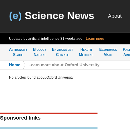
(e)
Science News
About
Updated by artificial intelligence
31 weeks ago
Learn more
Astronomy
Biology
Environment
Health
Economics
Pal
Space
Nature
Climate
Medicine
Math
Arc
Home
>
Learn more about Oxford University
No articles found about Oxford University
Sponsored links