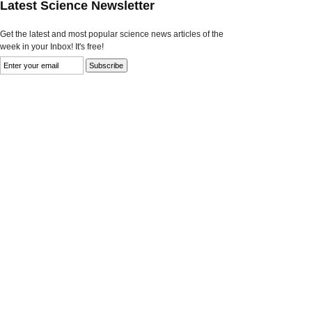
Latest Science Newsletter
Get the latest and most popular science news articles of the
week in your Inbox! It's free!