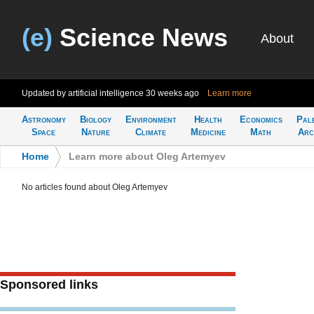
(e)
Science News
About
Updated by artificial intelligence
30 weeks ago
Learn more
Astronomy
Biology
Environment
Health
Economics
Pal
Space
Nature
Climate
Medicine
Math
Arc
Home
>
Learn more about Oleg Artemyev
No articles found about Oleg Artemyev
Sponsored links