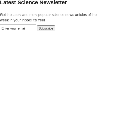
Latest Science Newsletter
Get the latest and most popular science news articles of the
week in your Inbox! It's free!