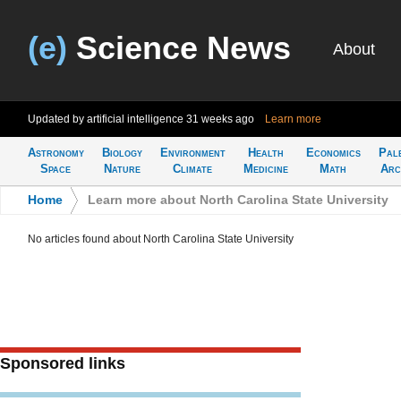
(e)
Science News
About
Updated by artificial intelligence
31 weeks ago
Learn more
Astronomy
Biology
Environment
Health
Economics
Pal
Space
Nature
Climate
Medicine
Math
Arc
Home
>
Learn more about North Carolina State University
No articles found about North Carolina State University
Sponsored links