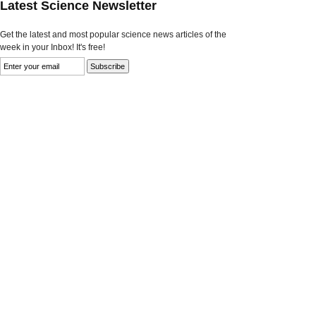
Latest Science Newsletter
Get the latest and most popular science news articles of the
week in your Inbox! It's free!