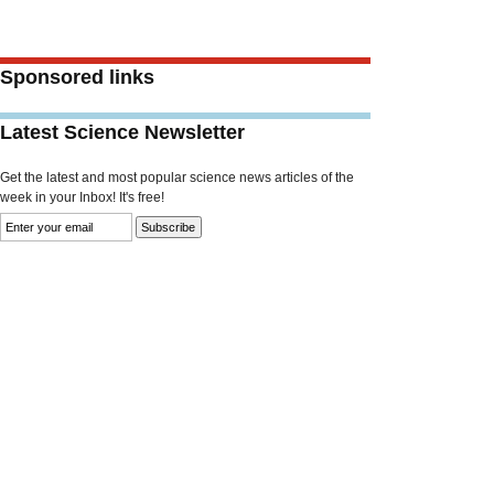
Sponsored links
Latest Science Newsletter
Get the latest and most popular science news articles of the
week in your Inbox! It's free!