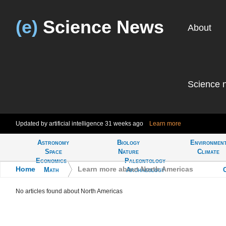
(e)
Science News
About
Science 
Updated by artificial intelligence
31 weeks ago
Learn more
Astronomy
Biology
Environmen
Tell
Space
Nature
Climate
Economics
Paleontology
Home
>
Learn more about North Americas
Math
Archaeology
No articles found about North Americas