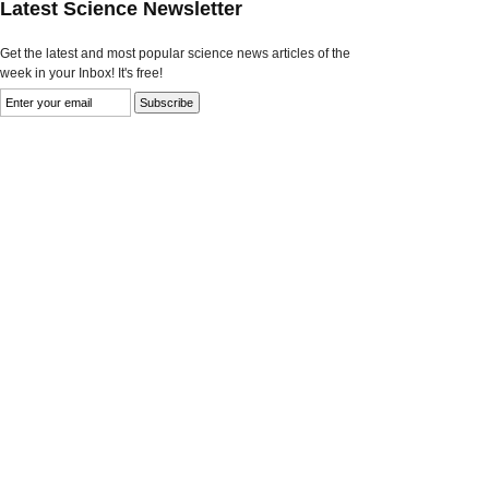
Latest Science Newsletter
Get the latest and most popular science news articles of the
week in your Inbox! It's free!