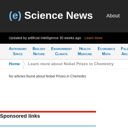
(e)
Science News
About
Updated by artificial intelligence
30 weeks ago
Learn more
Astronomy
Biology
Environment
Health
Economics
Pal
Space
Nature
Climate
Medicine
Math
Arc
Home
>
Learn more about Nobel Prizes in Chemistry
No articles found about Nobel Prizes in Chemistry
Sponsored links