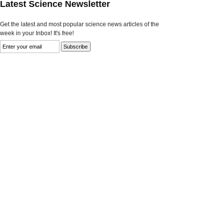
Latest Science Newsletter
Get the latest and most popular science news articles of the
week in your Inbox! It's free!