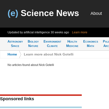
(e)
Science News
About
Updated by artificial intelligence
30 weeks ago
Learn more
Astronomy
Biology
Environment
Health
Economics
Pal
Space
Nature
Climate
Medicine
Math
Arc
Home
>
Learn more about Nick Gotelli
No articles found about Nick Gotelli
Sponsored links