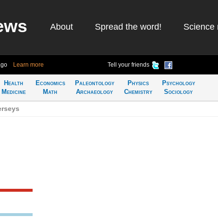
ews
About
Spread the word!
Science 
ago
Learn more
Tell your friends
Health
Economics
Paleontology
Physics
Psychology
Medicine
Math
Archaeology
Chemistry
Sociology
erseys