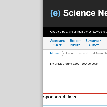
(e)
Science N
Updated by artificial intelligence
31 weeks 
Astronomy
Biology
Environment
Space
Nature
Climate
Home
>
Learn more about New J
No articles found about New Jerseys
Sponsored links