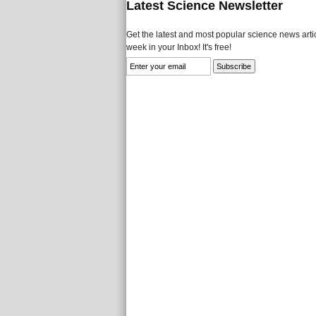
Latest Science Newsletter
Get the latest and most popular science news artic
week in your Inbox! It's free!