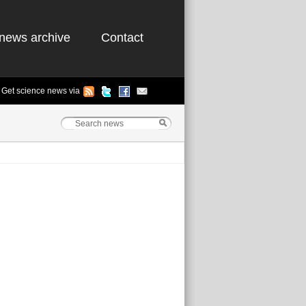
news archive
Contact
Get science news via