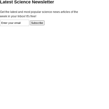
Latest Science Newsletter
Get the latest and most popular science news articles of the
week in your Inbox! It's free!