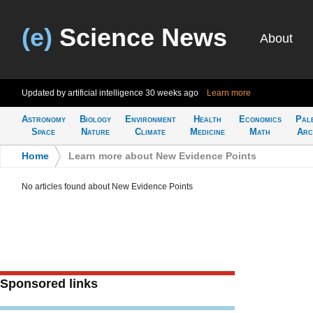
(e)
Science News
About
Updated by artificial intelligence
30 weeks ago
Learn more
Astronomy
Biology
Environment
Health
Economics
Pal
Space
Nature
Climate
Medicine
Math
Arc
Home
>
Learn more about New Evidence Points
No articles found about New Evidence Points
Sponsored links