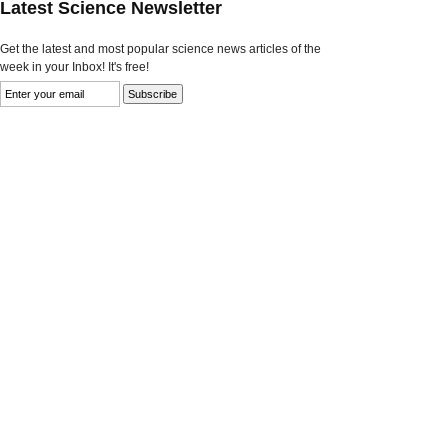
Latest Science Newsletter
Get the latest and most popular science news articles of the
week in your Inbox! It's free!