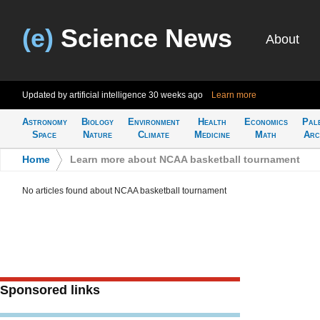
(e)
Science News
About
Updated by artificial intelligence
30 weeks ago
Learn more
Astronomy
Biology
Environment
Health
Economics
Pal
Space
Nature
Climate
Medicine
Math
Arc
Home
>
Learn more about NCAA basketball tournament
No articles found about NCAA basketball tournament
Sponsored links