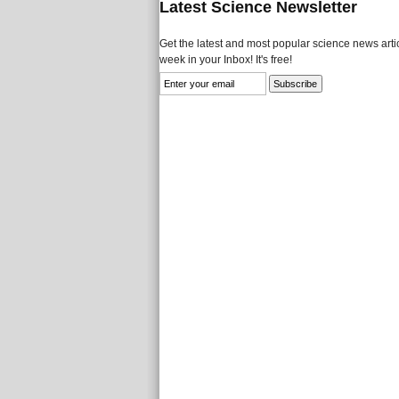
Latest Science Newsletter
Get the latest and most popular science news artic
week in your Inbox! It's free!