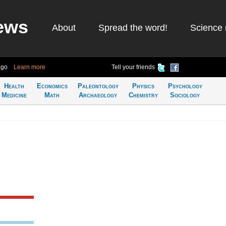
ews
About
Spread the word!
Science 
ago
Learn more
Tell your friends
Health
Economics
Paleontology
Physics
Psychology
Medicine
Math
Archaeology
Chemistry
Sociology