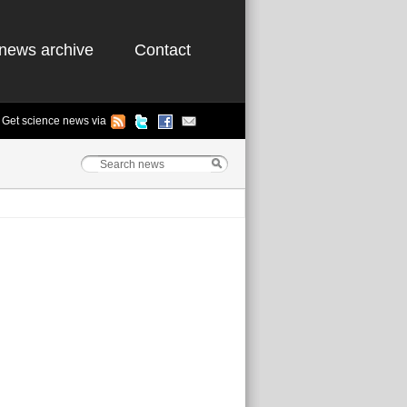
news archive
Contact
Get science news via