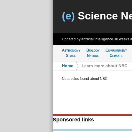
(e)
Science N
Updated by artificial intelligence
30 weeks 
Astronomy
Biology
Environment
Space
Nature
Climate
Home
>
Learn more about NBC
No articles found about NBC
Sponsored links