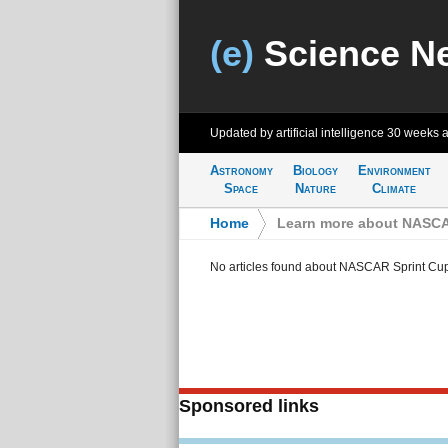
(e)
Science N
Updated by artificial intelligence
30 weeks 
Astronomy
Biology
Environment
Space
Nature
Climate
Home
>
Learn more about NASCAR
No articles found about NASCAR Sprint Cup
Sponsored links