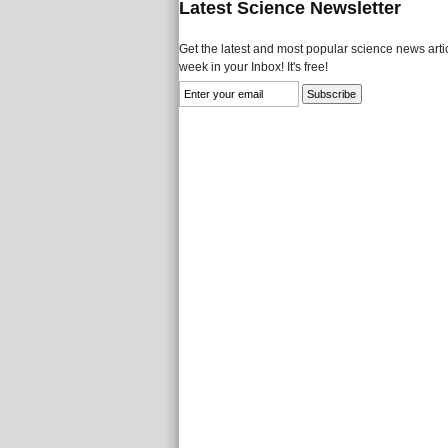
Latest Science Newsletter
Get the latest and most popular science news artic
week in your Inbox! It's free!