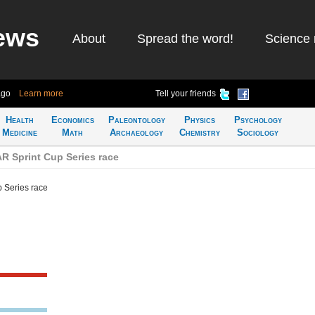
ews
About
Spread the word!
Science 
ago
Learn more
Tell your friends
Health
Economics
Paleontology
Physics
Psychology
Medicine
Math
Archaeology
Chemistry
Sociology
 Sprint Cup Series race
 Series race