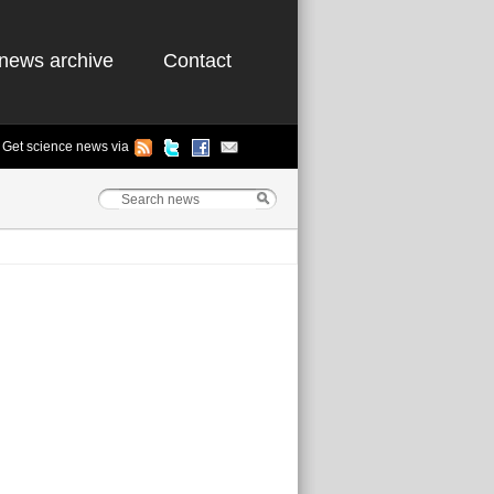
news archive
Contact
Get science news via