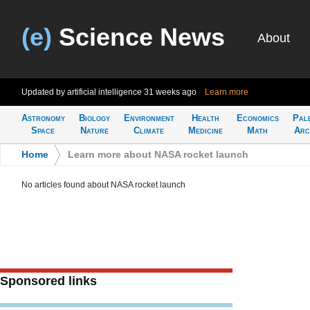
(e)
Science News
About
Updated by artificial intelligence
31 weeks ago
Learn more
Astronomy
Biology
Environment
Health
Economics
Pal
Space
Nature
Climate
Medicine
Math
Arc
Home
>
Learn more about NASA rocket launch
No articles found about NASA rocket launch
Sponsored links