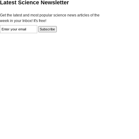
Latest Science Newsletter
Get the latest and most popular science news articles of the
week in your Inbox! It's free!