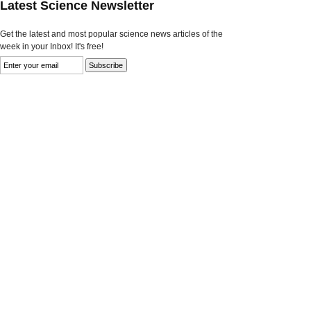
Latest Science Newsletter
Get the latest and most popular science news articles of the
week in your Inbox! It's free!