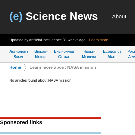
(e)
Science News
About
Updated by artificial intelligence
31 weeks ago
Learn more
Astronomy
Biology
Environment
Health
Economics
Pal
Space
Nature
Climate
Medicine
Math
Arc
Home
>
Learn more about NASA mission
No articles found about NASA mission
Sponsored links