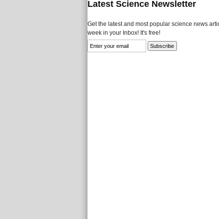
Latest Science Newsletter
Get the latest and most popular science news artic
week in your Inbox! It's free!