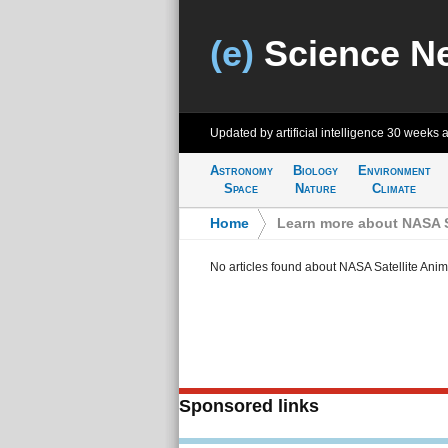
(e)
Science N
Updated by artificial intelligence
30 weeks 
Astronomy
Biology
Environment
Space
Nature
Climate
Home
>
Learn more about NASA S
No articles found about NASA Satellite Anim
Sponsored links