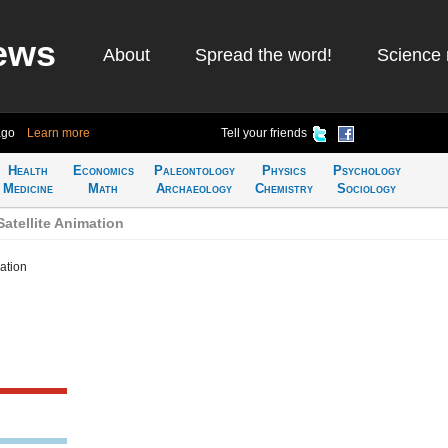
ews
About
Spread the word!
Science 
ago
Learn more
Tell your friends
Health
Economics
Paleontology
Physics
Psychology
Medicine
Math
Archaeology
Chemistry
Sociology
atellite Animation
ation