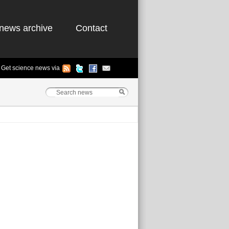
news archive
Contact
Get science news via