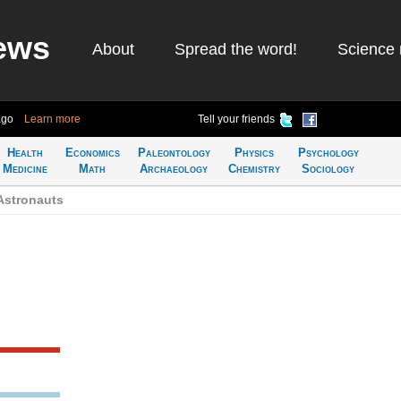
ews
About
Spread the word!
Science 
ago
Learn more
Tell your friends
Health
Economics
Paleontology
Physics
Psychology
Medicine
Math
Archaeology
Chemistry
Sociology
Astronauts