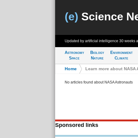
(e)
Science N
Updated by artificial intelligence
30 weeks 
Astronomy
Biology
Environment
Space
Nature
Climate
Home
>
Learn more about NASA 
No articles found about NASA Astronauts
Sponsored links