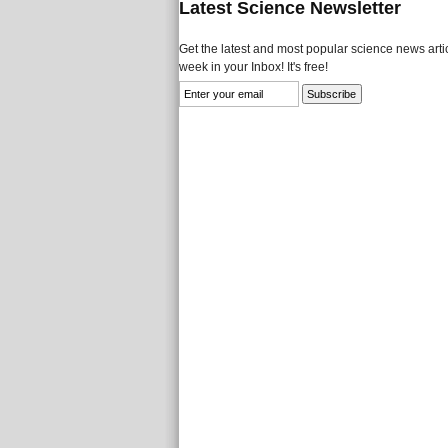
Latest Science Newsletter
Get the latest and most popular science news artic
week in your Inbox! It's free!