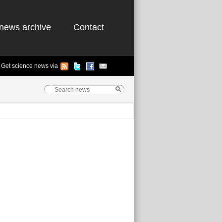
news archive
Contact
Get science news via