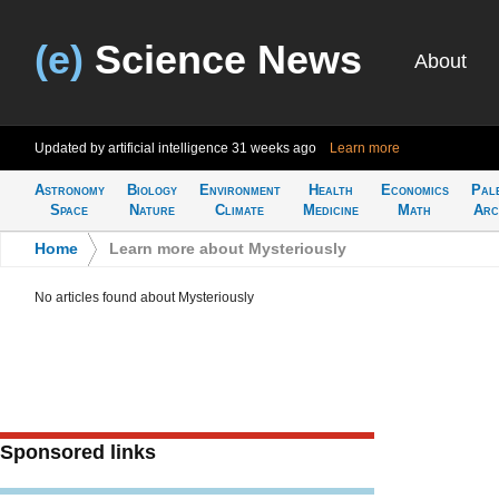
(e)
Science News
About
Updated by artificial intelligence
31 weeks ago
Learn more
Astronomy
Biology
Environment
Health
Economics
Pal
Space
Nature
Climate
Medicine
Math
Arc
Home
>
Learn more about Mysteriously
No articles found about Mysteriously
Sponsored links