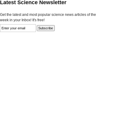
Latest Science Newsletter
Get the latest and most popular science news articles of the
week in your Inbox! It's free!