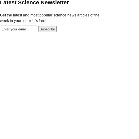
Latest Science Newsletter
Get the latest and most popular science news articles of the
week in your Inbox! It's free!