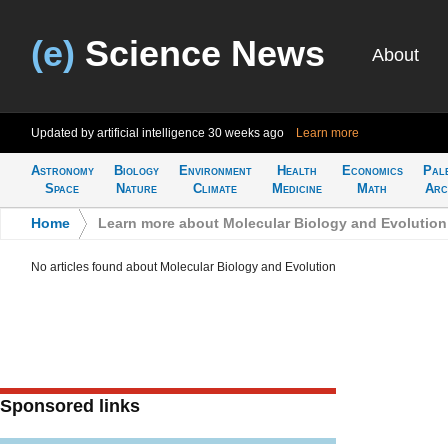
(e)
Science News
About
Updated by artificial intelligence
30 weeks ago
Learn more
Astronomy
Biology
Environment
Health
Economics
Pal
Space
Nature
Climate
Medicine
Math
Arc
Home
>
Learn more about Molecular Biology and Evolution
No articles found about Molecular Biology and Evolution
Sponsored links