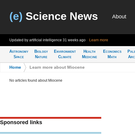
(e)
Science News
About
Updated by artificial intelligence
31 weeks ago
Learn more
Astronomy
Biology
Environment
Health
Economics
Pal
Space
Nature
Climate
Medicine
Math
Arc
Home
>
Learn more about Miocene
No articles found about Miocene
Sponsored links