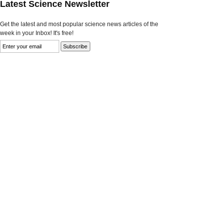
Latest Science Newsletter
Get the latest and most popular science news articles of the
week in your Inbox! It's free!