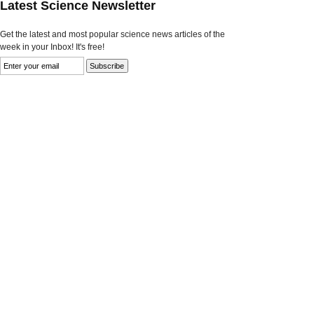
Latest Science Newsletter
Get the latest and most popular science news articles of the
week in your Inbox! It's free!