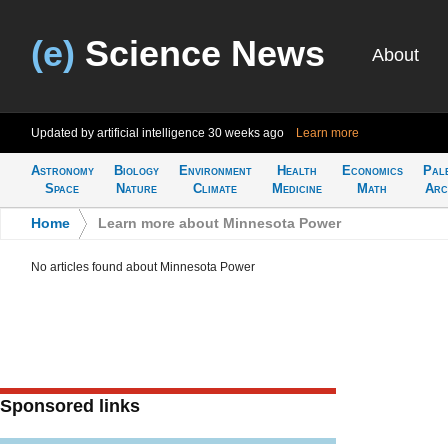
(e)
Science News
About
Updated by artificial intelligence
30 weeks ago
Learn more
Astronomy
Biology
Environment
Health
Economics
Pal
Space
Nature
Climate
Medicine
Math
Arc
Home
>
Learn more about Minnesota Power
No articles found about Minnesota Power
Sponsored links