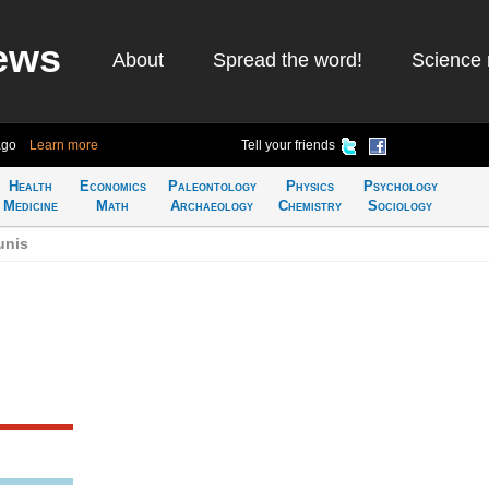
ews
About
Spread the word!
Science 
ago
Learn more
Tell your friends
Health
Economics
Paleontology
Physics
Psychology
Medicine
Math
Archaeology
Chemistry
Sociology
unis