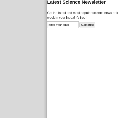
Latest Science Newsletter
Get the latest and most popular science news artic
week in your Inbox! It's free!