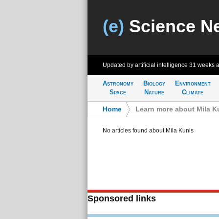
(e)
Science N
Updated by artificial intelligence
31 weeks 
Astronomy
Biology
Environment
Space
Nature
Climate
Home
>
Learn more about Mila K
No articles found about Mila Kunis
Sponsored links