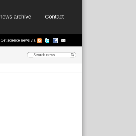
news archive
Contact
Get science news via