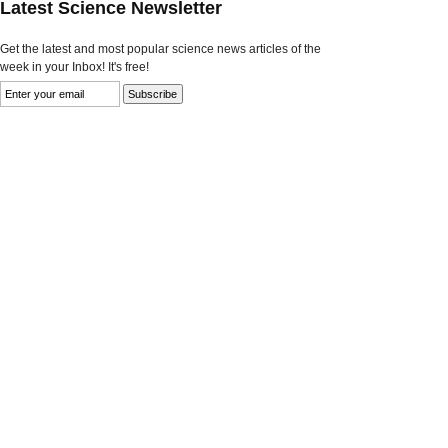
Latest Science Newsletter
Get the latest and most popular science news articles of the
week in your Inbox! It's free!