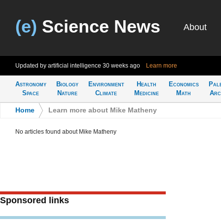
(e)
Science News
About
Updated by artificial intelligence
30 weeks ago
Learn more
Astronomy
Biology
Environment
Health
Economics
Pal
Space
Nature
Climate
Medicine
Math
Arc
Home
>
Learn more about Mike Matheny
No articles found about Mike Matheny
Sponsored links