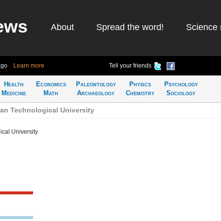
ews
About
Spread the word!
Science 
ago
Learn more
Tell your friends
Health
Economics
Paleontology
Physics
Psychology
Medicine
Math
Archaeology
Chemistry
Sociology
an Technological University
cal University