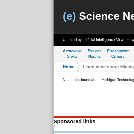
(e)
Science N
Updated by artificial intelligence
30 weeks 
Astronomy
Biology
Environment
Space
Nature
Climate
Home
>
Learn more about Michig
No articles found about Michigan Technologi
Sponsored links