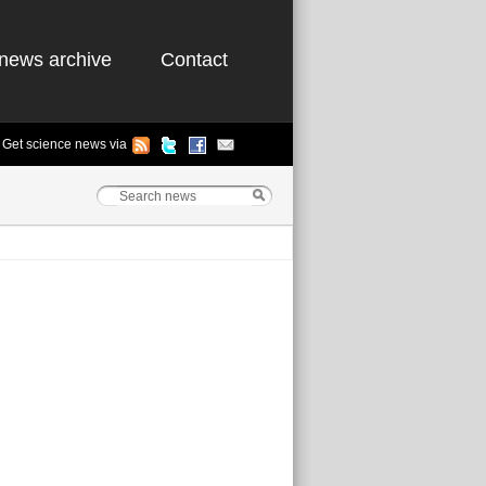
news archive
Contact
Get science news via