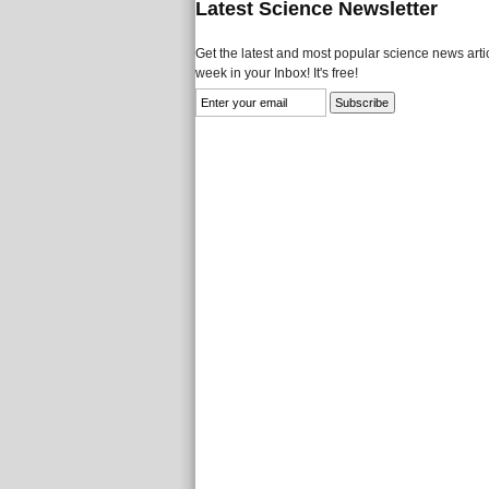
Latest Science Newsletter
Get the latest and most popular science news artic
week in your Inbox! It's free!