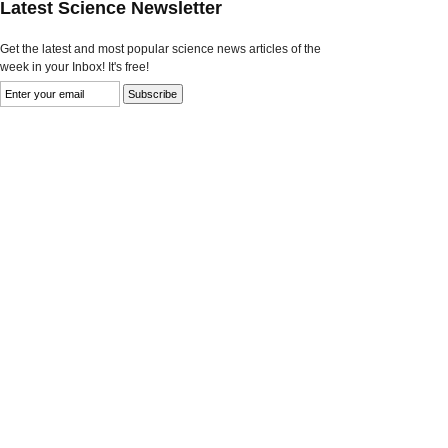
Latest Science Newsletter
Get the latest and most popular science news articles of the
week in your Inbox! It's free!