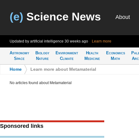
(e)
Science News
About
Updated by artificial intelligence
30 weeks ago
Learn more
Astronomy
Biology
Environment
Health
Economics
Pal
Space
Nature
Climate
Medicine
Math
Arc
Home
>
Learn more about Metamaterial
No articles found about Metamaterial
Sponsored links