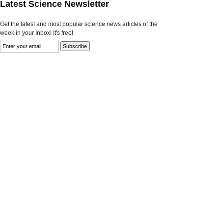
Latest Science Newsletter
Get the latest and most popular science news articles of the
week in your Inbox! It's free!