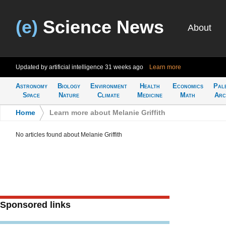
(e)
Science News
About
Updated by artificial intelligence
31 weeks ago
Learn more
Astronomy
Biology
Environment
Health
Economics
Pal
Space
Nature
Climate
Medicine
Math
Arc
Home
>
Learn more about Melanie Griffith
No articles found about Melanie Griffith
Sponsored links