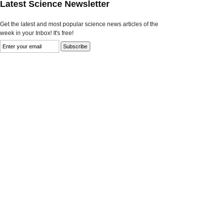
Latest Science Newsletter
Get the latest and most popular science news articles of the
week in your Inbox! It's free!