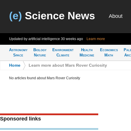
(e)
Science News
About
Updated by artificial intelligence
30 weeks ago
Learn more
Astronomy
Biology
Environment
Health
Economics
Pal
Space
Nature
Climate
Medicine
Math
Arc
Home
>
Learn more about Mars Rover Curiosity
No articles found about Mars Rover Curiosity
Sponsored links