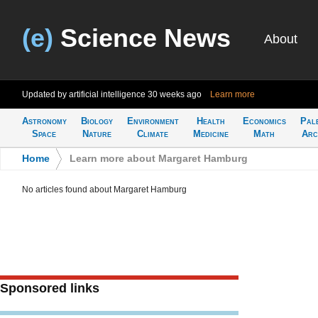
(e)
Science News
About
Updated by artificial intelligence
30 weeks ago
Learn more
Astronomy
Biology
Environment
Health
Economics
Pal
Space
Nature
Climate
Medicine
Math
Arc
Home
>
Learn more about Margaret Hamburg
No articles found about Margaret Hamburg
Sponsored links