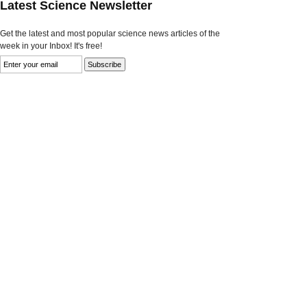
Latest Science Newsletter
Get the latest and most popular science news articles of the
week in your Inbox! It's free!