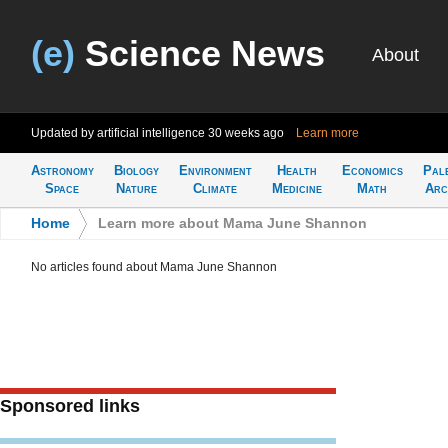
(e)
Science News
About
Updated by artificial intelligence
30 weeks ago
Learn more
Astronomy
Biology
Environment
Health
Economics
Pal
Space
Nature
Climate
Medicine
Math
Arc
Home
>
Learn more about Mama June Shannon
No articles found about Mama June Shannon
Sponsored links