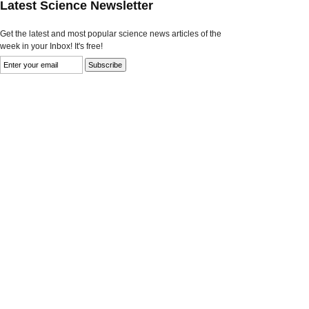
Latest Science Newsletter
Get the latest and most popular science news articles of the
week in your Inbox! It's free!