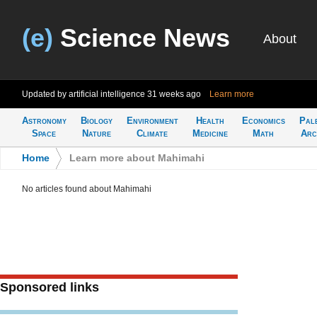
(e)
Science News
About
Updated by artificial intelligence
31 weeks ago
Learn more
Astronomy
Biology
Environment
Health
Economics
Pal
Space
Nature
Climate
Medicine
Math
Arc
Home
>
Learn more about Mahimahi
No articles found about Mahimahi
Sponsored links