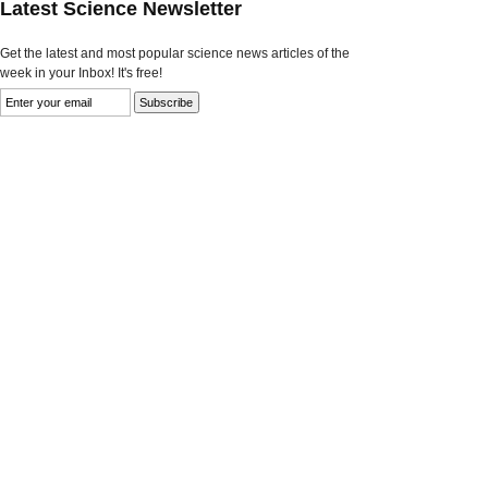
Latest Science Newsletter
Get the latest and most popular science news articles of the
week in your Inbox! It's free!