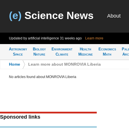
(e)
Science News
About
Updated by artificial intelligence
31 weeks ago
Learn more
Astronomy
Biology
Environment
Health
Economics
Pal
Space
Nature
Climate
Medicine
Math
Arc
Home
>
Learn more about MONROVIA Liberia
No articles found about MONROVIA Liberia
Sponsored links