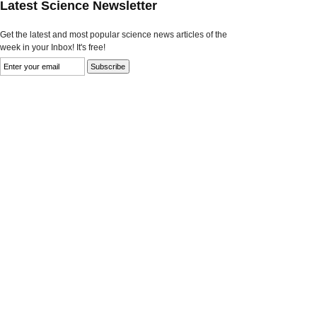
Latest Science Newsletter
Get the latest and most popular science news articles of the
week in your Inbox! It's free!