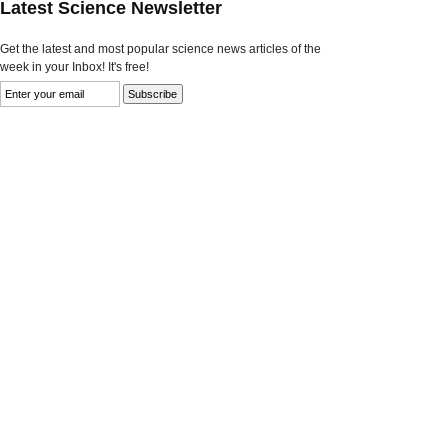
Latest Science Newsletter
Get the latest and most popular science news articles of the
week in your Inbox! It's free!