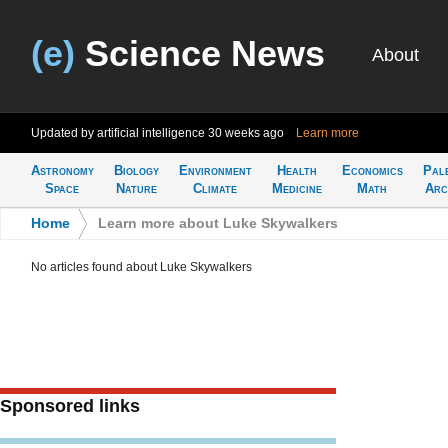
(e)
Science News
About
Updated by artificial intelligence
30 weeks ago
Learn more
Astronomy
Biology
Environment
Health
Economics
Pal
Space
Nature
Climate
Medicine
Math
Arc
Home
>
Learn more about Luke Skywalkers
No articles found about Luke Skywalkers
Sponsored links