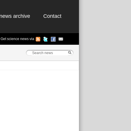
news archive
Contact
Get science news via