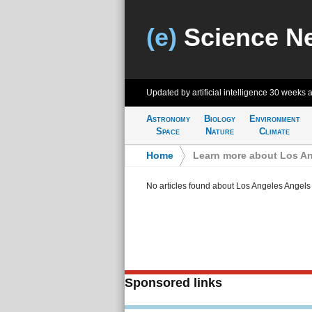
(e)
Science N
Updated by artificial intelligence
30 weeks 
Astronomy
Biology
Environment
Space
Nature
Climate
Home
>
Learn more about Los An
No articles found about Los Angeles Angels
Sponsored links