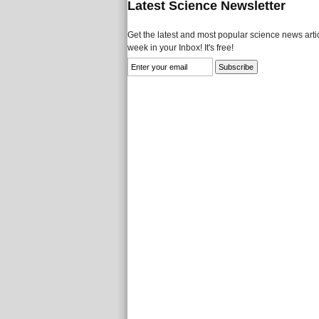
Latest Science Newsletter
Get the latest and most popular science news artic
week in your Inbox! It's free!