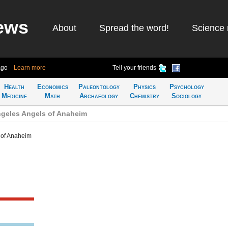
ews
About
Spread the word!
Science 
ago
Learn more
Tell your friends
Health
Economics
Paleontology
Physics
Psychology
Medicine
Math
Archaeology
Chemistry
Sociology
geles Angels of Anaheim
 of Anaheim